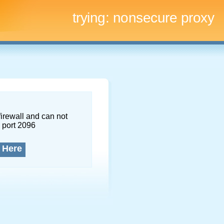
trying:
nonsecure proxy
firewall and can not
 port 2096
 Here