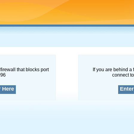
firewall that blocks port
If you are behind a 
096
connect to
r Here
Enter