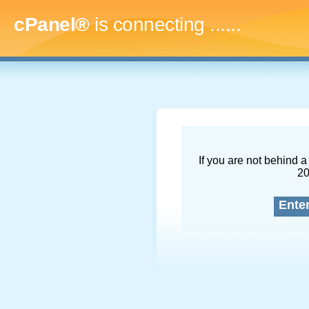
cPanel®
is connecting
.........
If you are not behind a 
2
Ente